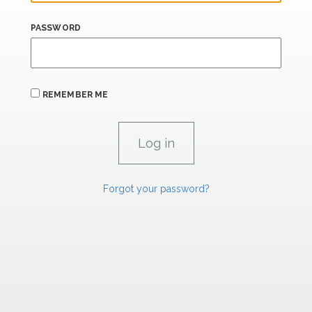
PASSWORD
REMEMBER ME
Forgot your password?