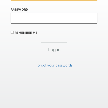
PASSWORD
REMEMBER ME
Forgot your password?