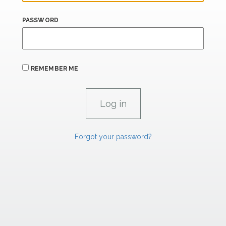
PASSWORD
REMEMBER ME
Forgot your password?