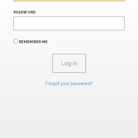
PASSWORD
REMEMBER ME
Forgot your password?