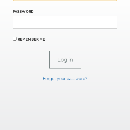
PASSWORD
REMEMBER ME
Forgot your password?