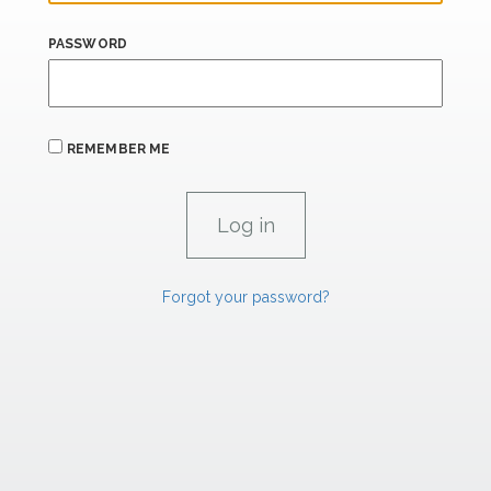
PASSWORD
REMEMBER ME
Forgot your password?