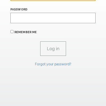
PASSWORD
REMEMBER ME
Forgot your password?