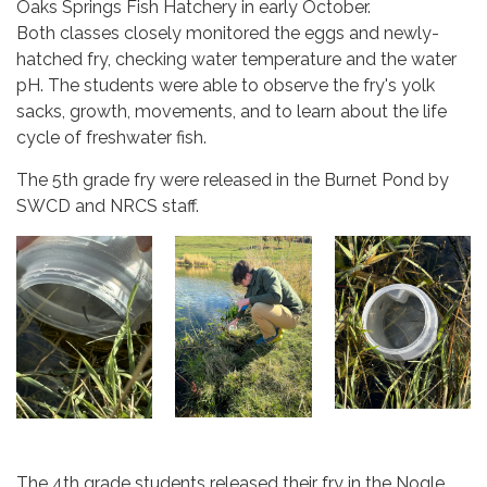
Oaks Springs Fish Hatchery in early October.
Both classes closely monitored the eggs and newly-
hatched fry, checking water temperature and the water
pH. The students were able to observe the fry's yolk
sacks, growth, movements, and to learn about the life
cycle of freshwater fish.
The 5th grade fry were released in the Burnet Pond by
SWCD and NRCS staff.
The 4th grade students released their fry in the Nogle