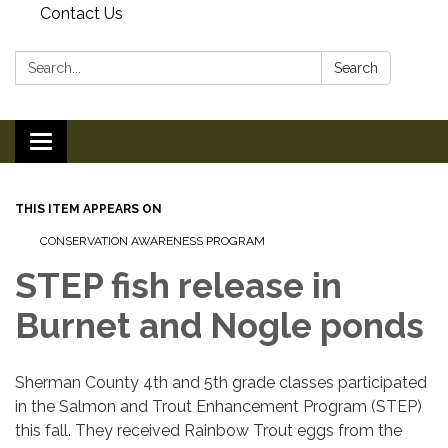
Contact Us
Search:
Search
Toggle
navigation
THIS ITEM APPEARS ON
CONSERVATION AWARENESS PROGRAM
STEP fish release in
Burnet and Nogle ponds
Sherman County 4th and 5th grade classes participated
in the Salmon and Trout Enhancement Program (STEP)
this fall. They received Rainbow Trout eggs from the