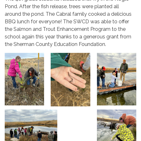
Pond. After the fish release, trees were planted all
around the pond. The Cabral family cooked a delicious
BBQ lunch for everyone! The SWCD was able to offer
the Salmon and Trout Enhancement Program to the
school again this year thanks to a generous grant from
the Sherman County Education Foundation.