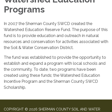
Programs
In 2007 the Sherman County SWCD created the
Watershed Education Reserve Fund. The purpose of this
fund is to provide education and outreach in natural
resources and conservation for activities associated with
the Soil & Water Conservation District.
The fund was established to provide the opportunity to
establish and expand a program with local schools and
the community. To date, two programs have been
created using these funds; the Watershed Education
Incentive Program and the Sherman County SWCD
Scholarship.
COPYRIGHT © 2026 SHERMAN COUNTY SOIL AND WATER