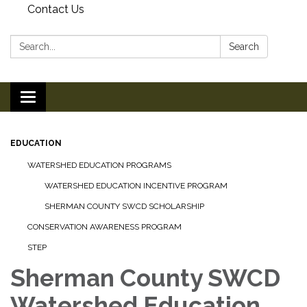
Contact Us
Search:
Search
Toggle
navigation
EDUCATION
WATERSHED EDUCATION PROGRAMS
WATERSHED EDUCATION INCENTIVE PROGRAM
SHERMAN COUNTY SWCD SCHOLARSHIP
CONSERVATION AWARENESS PROGRAM
STEP
Sherman County SWCD
Watershed Education