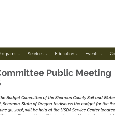
Programs
Services
Education
Events
Co
ommittee Public Meeting
6
 the Budget Committee of the Sherman County Soil and Wate
t, Sherman, State of Oregon, to discuss the budget for the fis
 June 30, 2026, will be held at the USDA Service Center locate