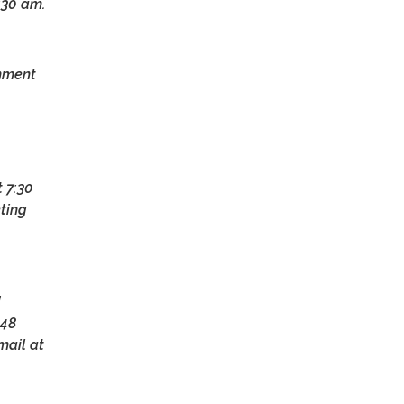
:30 am.
omment
 7:30
eting
d
 48
mail at