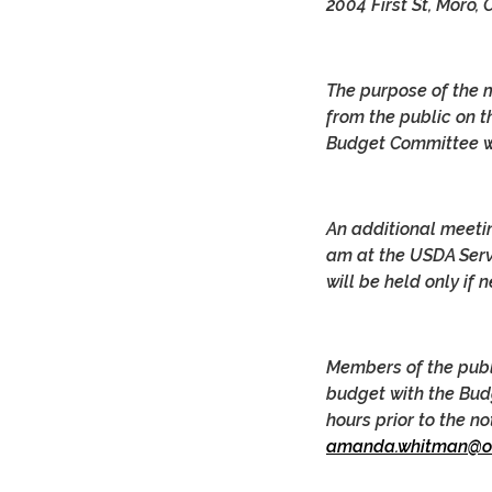
2004 First St, Moro,
The purpose of the 
from the public on t
Budget Committee wi
An additional meeti
am at the USDA Servi
will be held only if 
Members of the publ
budget with the Bud
hours prior to the n
amanda.whitman@or