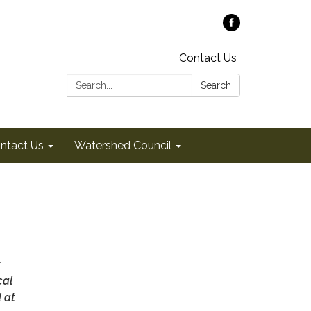
Contact Us
Search:
Search
ntact Us
Watershed Council
r
cal
d at