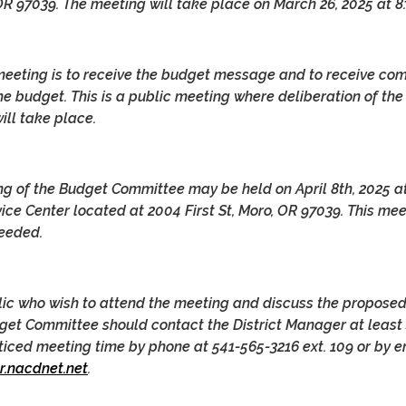
 OR 97039. The meeting will take place on March 26, 2025 at 8
meeting is to receive the budget message and to receive c
he budget. This is a public meeting where deliberation of the
ll take place.
ng of the Budget Committee may be held on April 8th, 2025 at
ce Center located at 2004 First St, Moro, OR 97039. This me
needed.
ic who wish to attend the meeting and discuss the propose
get Committee should contact the District Manager at least
oticed meeting time by phone at 541-565-3216 ext. 109 or by e
.nacdnet.net
.