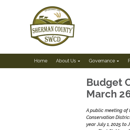
Home
About Us
Governance
Budget C
March 2
A public meeting of
Conservation Distric
year July 1, 2025 to