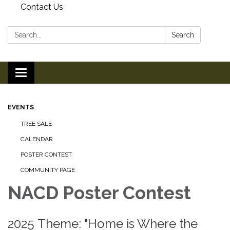
Contact Us
Search:
Search
Toggle
navigation
EVENTS
TREE SALE
CALENDAR
POSTER CONTEST
COMMUNITY PAGE
NACD Poster Contest
2025 Theme: "Home is Where the