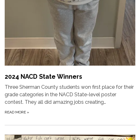
2024 NACD State Winners
Three Sherman County students won first place for their
grade categories in the NACD State-level poster
contest. They all did amazing jobs creating…
READ MORE
»