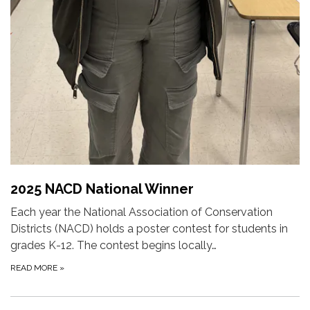
2025 NACD National Winner
Each year the National Association of Conservation
Districts (NACD) holds a poster contest for students in
grades K-12. The contest begins locally…
READ MORE
»