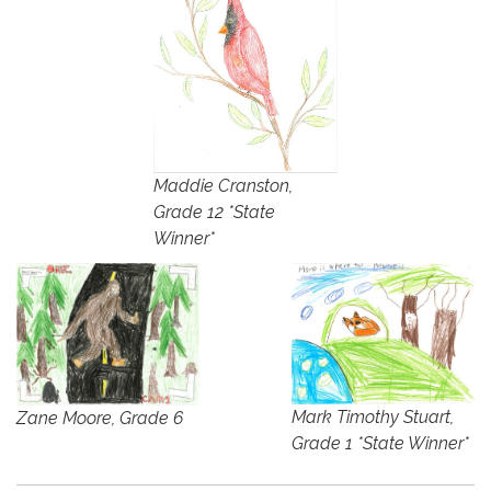
Maddie Cranston,
Grade 12 *State
Winner*
Mark Timothy Stuart,
Zane Moore, Grade 6
Grade 1 *State Winner*