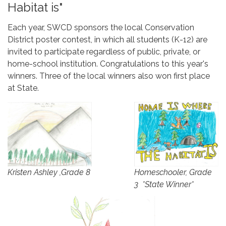
Habitat is"
Each year, SWCD sponsors the local Conservation
District poster contest, in which all students (K-12) are
invited to participate regardless of public, private, or
home-school institution. Congratulations to this year's
winners. Three of the local winners also won first place
at State.
Homeschooler, Grade
Kristen Ashley ,Grade 8
3 *State Winner*