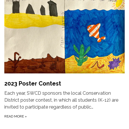
2023 Poster Contest
Each year, SWCD sponsors the local Conservation
District poster contest, in which all students (K-12) are
invited to participate regardless of public…
READ MORE
»