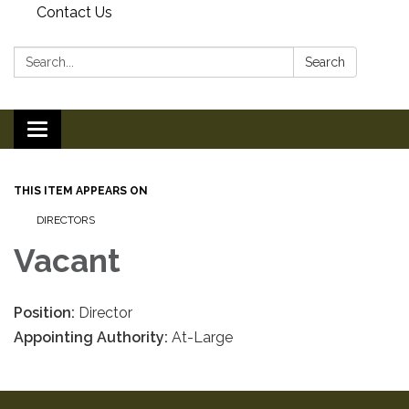
Contact Us
Search:
Search
Toggle
navigation
THIS ITEM APPEARS ON
DIRECTORS
Vacant
Position:
Director
Appointing Authority:
At-Large